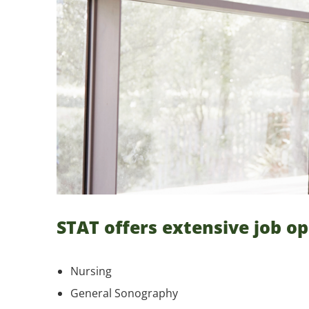
STAT offers extensive job op
Nursing
General Sonography