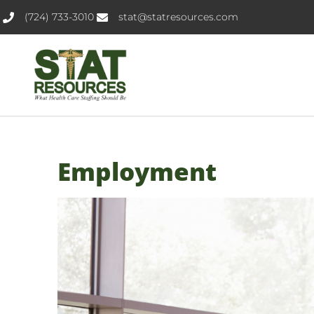
(724) 733-3010
stat@statresources.com
Employment