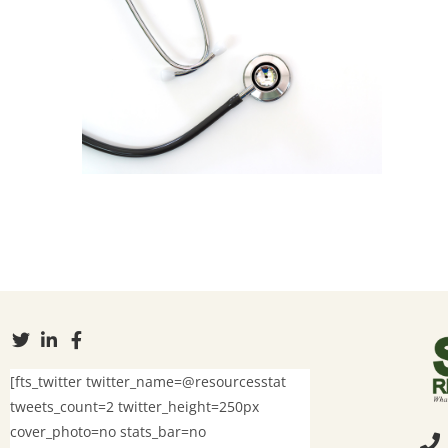
[fts_twitter twitter_name=@resourcesstat
tweets_count=2 twitter_height=250px
cover_photo=no stats_bar=no