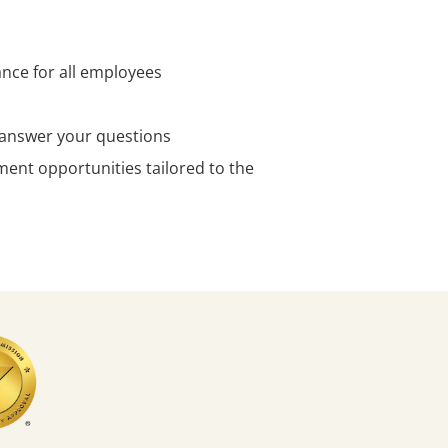
ance for all employees
o answer your questions
ent opportunities tailored to the