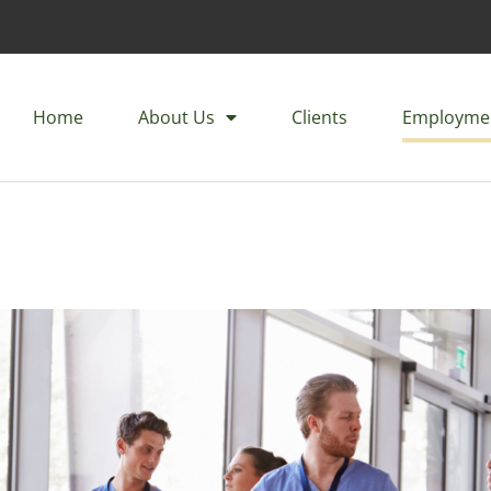
Home
About Us
Clients
Employme