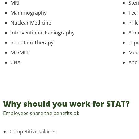
MRI
Ster
Mammography
Tech
Nuclear Medicine
Phl
Interventional Radiography
Admi
Radiation Therapy
IT p
MT/MLT
Medi
CNA
And
Why should you work for STAT?
Employees share the benefits of:
Competitive salaries