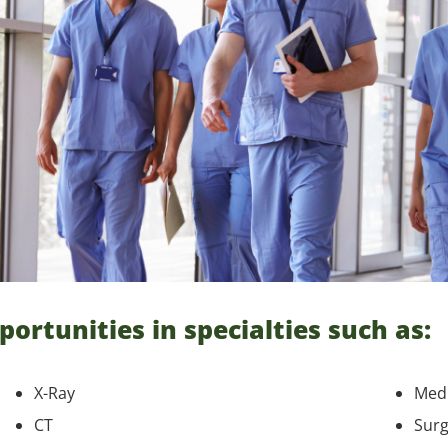
portunities in specialties such as:
X-Ray
Medi
CT
Surg