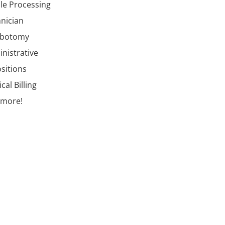
ile Processing
nician
ebotomy
nistrative
ositions
cal Billing
 more!