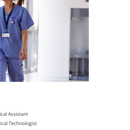
cal Assistant
ical Technologist