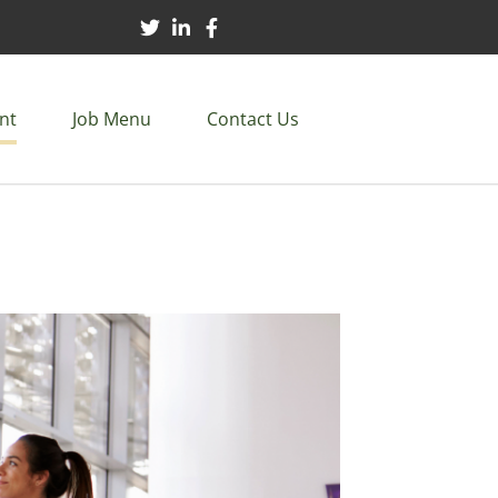
nt
Job Menu
Contact Us