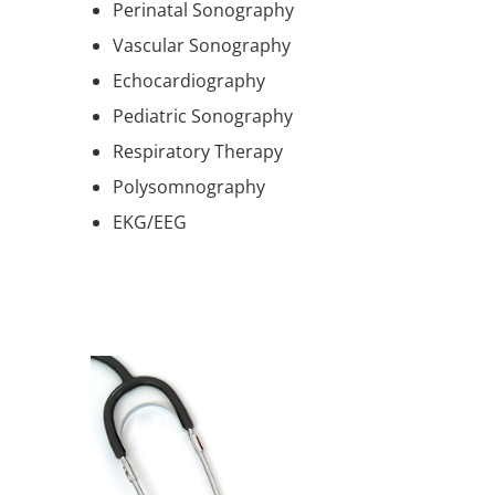
Perinatal Sonography
Vascular Sonography
Echocardiography
Pediatric Sonography
Respiratory Therapy
Polysomnography
EKG/EEG