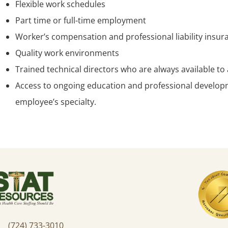
Flexible work schedules
Part time or full-time employment
Worker’s compensation and professional liability insur
Quality work environments
Trained technical directors who are always available t
Access to ongoing education and professional developm
employee’s specialty.
(724) 733-3010